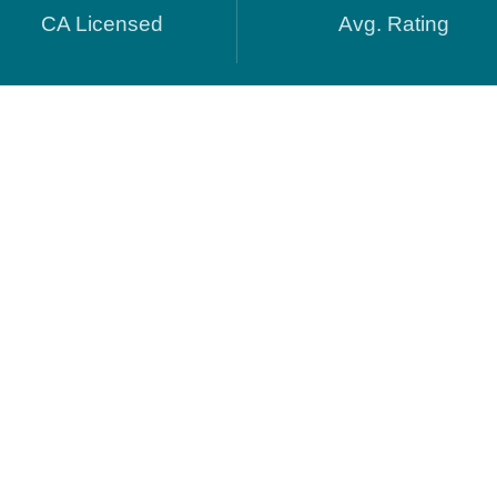
CA Licensed
Avg. Rating