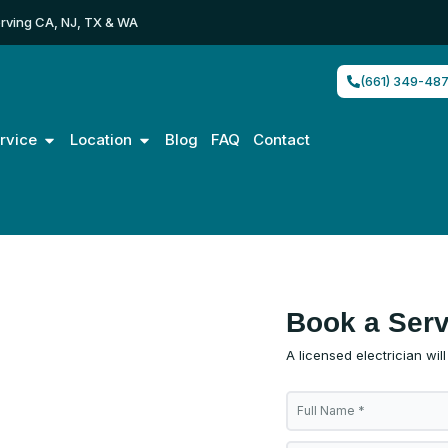
rving CA, NJ, TX & WA
(661) 349-48
Open Service
Open Location
rvice
Location
Blog
FAQ
Contact
allation
Book a Serv
A licensed electrician wil
tion for
F
models &
u