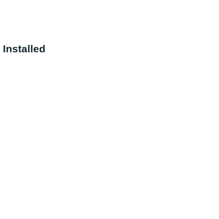
Installed