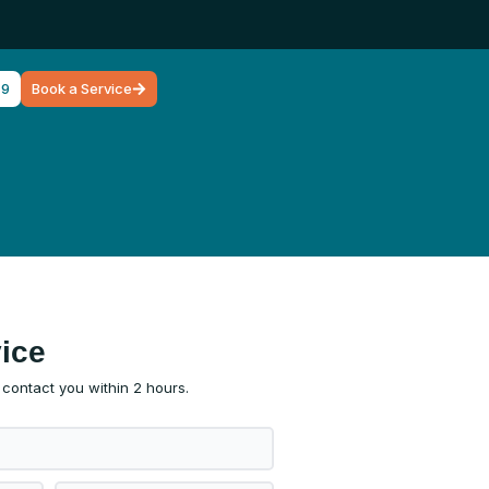
79
Book a Service
ice
l contact you within 2 hours.