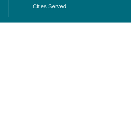
Cities Served