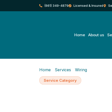
Skip
(661) 349-4879
Licensed & Insured
Se
to
content
Home
About us
Se
Home
/
Services
/
Wiring
/
Wiring Inst
Service Category
Wiring Installa
Additions, Re