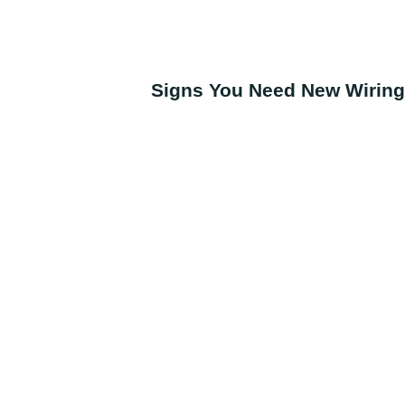
Signs You Need New Wiring 