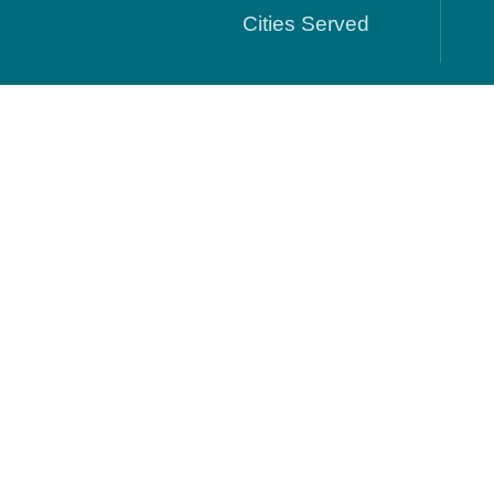
Cities Served