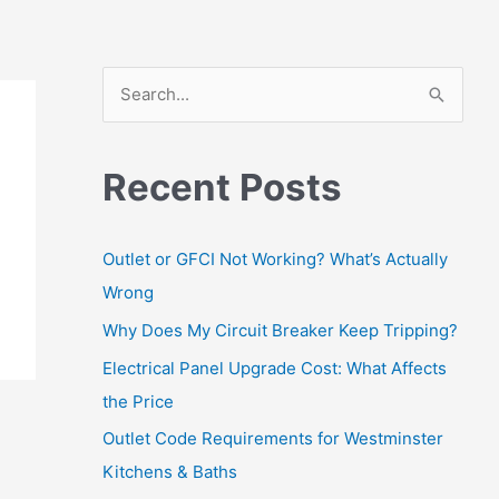
S
e
a
Recent Posts
r
c
Outlet or GFCI Not Working? What’s Actually
h
Wrong
f
Why Does My Circuit Breaker Keep Tripping?
o
r
Electrical Panel Upgrade Cost: What Affects
:
the Price
Outlet Code Requirements for Westminster
Kitchens & Baths