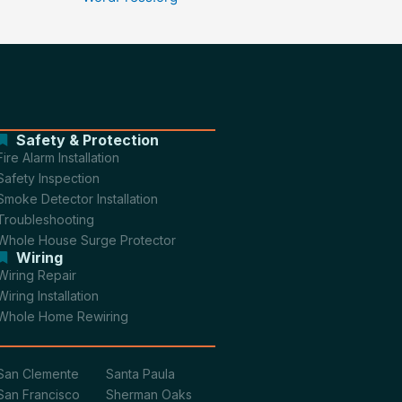
Safety & Protection
Fire Alarm Installation
Safety Inspection
Smoke Detector Installation
Troubleshooting
Whole House Surge Protector
Wiring
Wiring Repair
Wiring Installation
Whole Home Rewiring
San Clemente
Santa Paula
San Francisco
Sherman Oaks