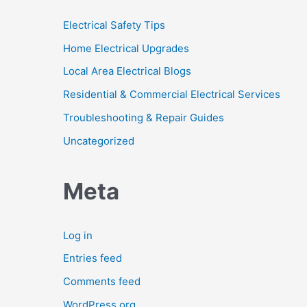
Electrical Safety Tips
Home Electrical Upgrades
Local Area Electrical Blogs
Residential & Commercial Electrical Services
Troubleshooting & Repair Guides
Uncategorized
Meta
Log in
Entries feed
Comments feed
WordPress.org