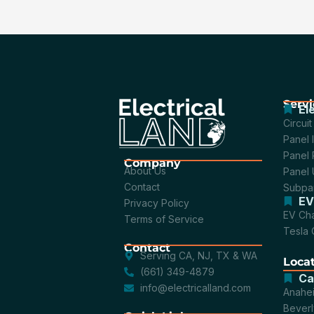
Servi
El
Circui
Panel I
Panel 
Company
About Us
Panel
Contact
Subpan
EV
Privacy Policy
EV Cha
Terms of Service
Tesla 
Contact
Serving CA, NJ, TX & WA
Loca
(661) 349-4879
Ca
info@electricalland.com
Anahe
Beverly