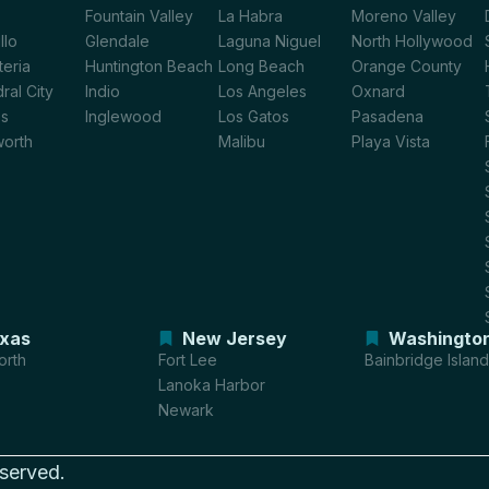
Fountain Valley
La Habra
Moreno Valley
llo
Glendale
Laguna Niguel
North Hollywood
teria
Huntington Beach
Long Beach
Orange County
ral City
Indio
Los Angeles
Oxnard
os
Inglewood
Los Gatos
Pasadena
worth
Malibu
Playa Vista
xas
New Jersey
Washingto
orth
Fort Lee
Bainbridge Island
Lanoka Harbor
Newark
eserved.