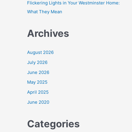
Flickering Lights in Your Westminster Home:
What They Mean
Archives
August 2026
July 2026
June 2026
May 2025
April 2025
June 2020
Categories