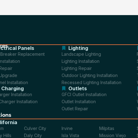
ces
ectrical Panels
Lighting
t Breaker Replacement
Landscape Lighting
nstallation
Lighting Installation
Repair
Lighting Repair
 Upgrade
Outdoor Lighting Installation
el Installation
Recessed Lighting Installation
 Charging
Outlets
rger Installation
GFCI Outlet Installation
Charger Installation
Outlet Installation
Outlet Repair
tions
lifornia
im
Culver City
Irvine
Milpitas
 Hills
Daly City
Isla Vista
Mission Viejo