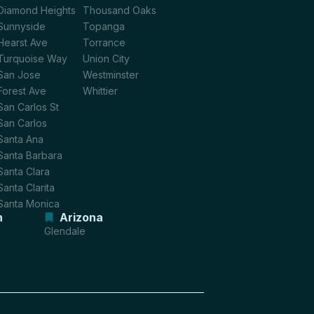
Diamond Heights
Thousand Oaks
Sunnyside
Topanga
Hearst Ave
Torrance
Turquoise Way
Union City
San Jose
Westminster
Forest Ave
Whittier
San Carlos St
San Carlos
Santa Ana
Santa Barbara
Santa Clara
Santa Clarita
Santa Monica
n
Arizona
Glendale