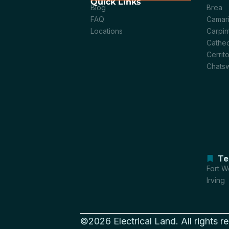
Quick Links
Blog
Brea
FAQ
Camari
Locations
Carpin
Cathed
Cerrit
Chats
Te
Fort W
Irving
©2026 Electrical Land. All rights r