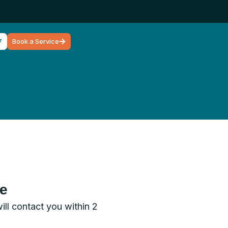
7
Book a Service
ce
will contact you within 2