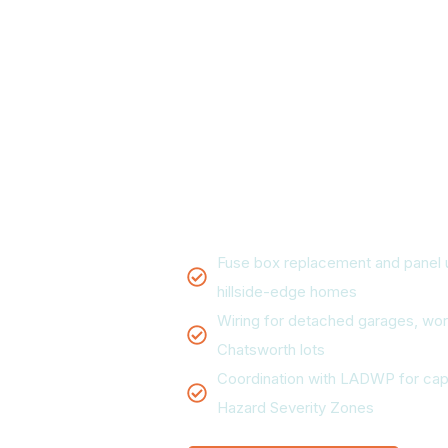
Chatsworth,
Panel upgrades, wiring, and em
Chatsworth homes. Electrical 
handles everything from a trippi
upgrade, with upfront pricing a
for most calls.
Fuse box replacement and panel 
hillside-edge homes
Wiring for detached garages, wo
Chatsworth lots
Coordination with LADWP for capa
Hazard Severity Zones