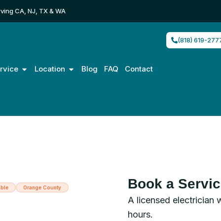
ving CA, NJ, TX & WA
(818) 619-277
Open Service
Open Location
rvice
Location
Blog
FAQ
Contact
Book a Servi
ble
Orange County
A licensed electrician 
trician in
hours.