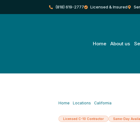
Skip
(818) 619-2777
Licensed & Insured
Ser
to
content
Home
About us
Se
Home
/
Locations
/
California
/
Chatsworth
Licensed C-10 Contractor
Same-Day Availa
Licensed Elec