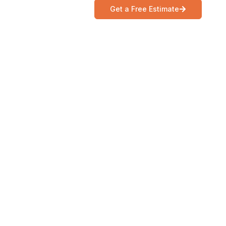
Get a Free Estimate
Ca