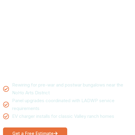
in North Hollywood,
CA
Panel upgrades, wiring, and emergency repair for
North Hollywood homes and businesses. Electrical
Land’s North Hollywood crew handles everything from
a single dead outlet to a full panel upgrade, with upfront
pricing and same-day availability for most calls.
Rewiring for pre-war and postwar bungalows near the
NoHo Arts District
Panel upgrades coordinated with LADWP service
requirements
EV charger installs for classic Valley ranch homes
Get a Free Estimate
Call now