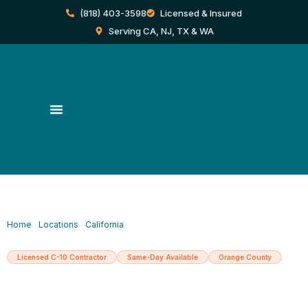
Skip
(818) 403-3598
Licensed & Insured
to
content
Serving CA, NJ, TX & WA
Home
/
Locations
/
California
/
North Hollywood
Licensed C-10 Contractor
Same-Day Available
Orange County
Licensed Electrician