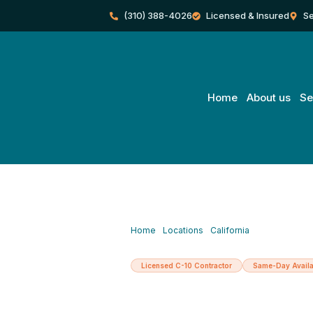
Skip
(310) 388-4026
Licensed & Insured
Se
to
content
Home
About us
Se
Home
/
Locations
/
California
/
Santa Monica
Licensed C-10 Contractor
Same-Day Availa
Licensed Elec