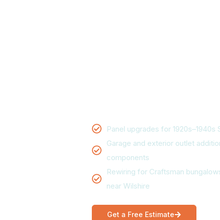
Santa Monic
Panel upgrades, wiring, and em
Monica homes. Electrical Land
handles everything from an outl
replacement, with upfront pric
availability for most calls.
Panel upgrades for 1920s–1940s 
Garage and exterior outlet additio
components
Rewiring for Craftsman bungalows
near Wilshire
Get a Free Estimate
Ca