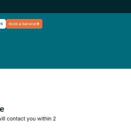
26
Book a Service
ce
will contact you within 2