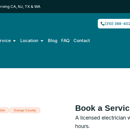
rving CA, NJ, TX & WA
(310) 388-40
Open Service
Open Location
rvice
Location
Blog
FAQ
Contact
Book a Servi
ble
Orange County
A licensed electrician 
trician in
hours.