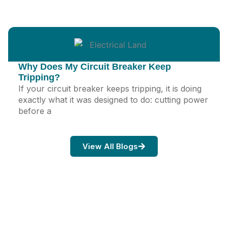
Why Does My Circuit Breaker Keep
Tripping?
If your circuit breaker keeps tripping, it is doing
exactly what it was designed to do: cutting power
before a
View All Blogs
Ready When You