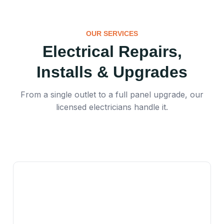
OUR SERVICES
Electrical Repairs,
Installs & Upgrades
From a single outlet to a full panel upgrade, our
licensed electricians handle it.