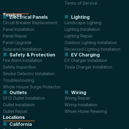
Terms of Service
Services
Electrical Panels
Lighting
Circuit Breaker Replacement
Landscape Lighting
Panel Installation
Lighting Installation
Panel Repair
Lighting Repair
Panel Upgrade
Outdoor Lighting Installation
Subpanel Installation
Recessed Lighting Installation
Safety & Protection
EV Charging
Fire Alarm Installation
EV Charger Installation
Safety Inspection
Tesla Charger Installation
Smoke Detector Installation
Troubleshooting
Whole House Surge Protector
Outlets
Wiring
GFCI Outlet Installation
Wiring Repair
Outlet Installation
Wiring Installation
Outlet Repair
Whole Home Rewiring
Locations
California