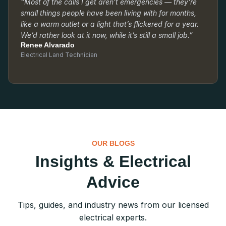
“Most of the calls I get aren’t emergencies — they’re
small things people have been living with for months,
like a warm outlet or a light that’s flickered for a year.
We’d rather look at it now, while it’s still a small job.”
Renee Alvarado
Electrical Land Technician
OUR BLOGS
Insights & Electrical
Advice
Tips, guides, and industry news from our licensed
electrical experts.