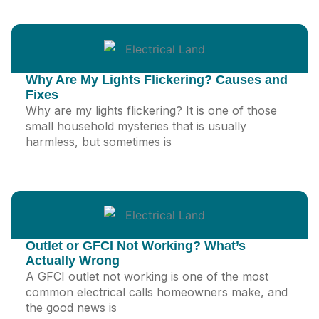
Why Are My Lights Flickering? Causes and
Fixes
Why are my lights flickering? It is one of those
small household mysteries that is usually
harmless, but sometimes is
Outlet or GFCI Not Working? What’s
Actually Wrong
A GFCI outlet not working is one of the most
common electrical calls homeowners make, and
the good news is