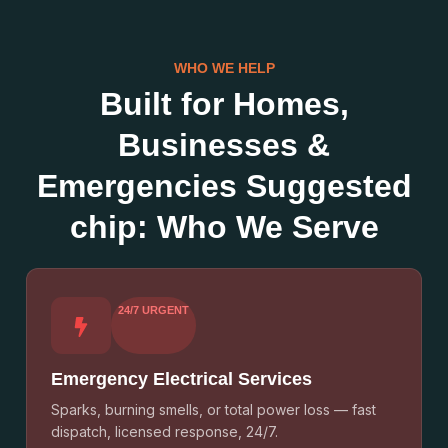
WHO WE HELP
Built for Homes,
Businesses &
Emergencies Suggested
chip: Who We Serve
24/7 URGENT
Emergency Electrical Services
Sparks, burning smells, or total power loss — fast
dispatch, licensed response, 24/7.