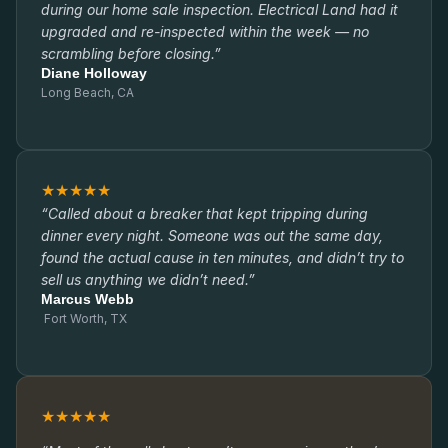
during our home sale inspection. Electrical Land had it
upgraded and re-inspected within the week — no
scrambling before closing.”
Diane Holloway
Long Beach, CA
★★★★★
“Called about a breaker that kept tripping during
dinner every night. Someone was out the same day,
found the actual cause in ten minutes, and didn’t try to
sell us anything we didn’t need.”
Marcus Webb
Fort Worth, TX
★★★★★