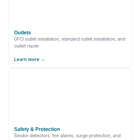
Outlets
GFCI outlet installation, standard outlet installation, and
outlet repair.
Learn more →
Safety & Protection
Smoke detectors, fire alarms, surge protection, and