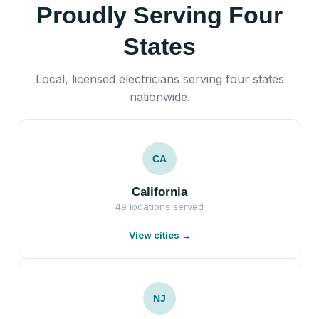
Proudly Serving Four
States
Local, licensed electricians serving four states
nationwide.
CA
California
49 locations served
View cities →
NJ