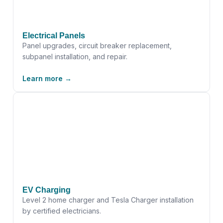
Electrical Panels
Panel upgrades, circuit breaker replacement,
subpanel installation, and repair.
Learn more →
EV Charging
Level 2 home charger and Tesla Charger installation
by certified electricians.