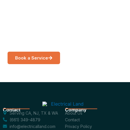
Are
Get a free, no-obligation estimate from a licensed
electrician near you.
Book a Service
Call Now
Contact
Company
Serving CA, NJ, TX & WA
About Us
(661) 349-4879
Contact
info@electricalland.com
Privacy Policy