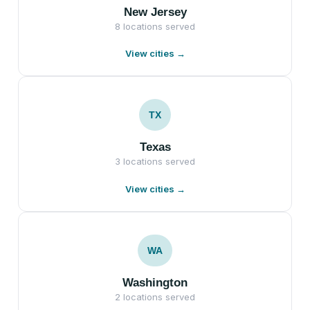
New Jersey
8 locations served
View cities →
TX
Texas
3 locations served
View cities →
WA
Washington
2 locations served