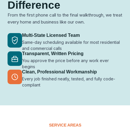
Difference
From the first phone call to the final walkthrough, we treat
every home and business like our own.
Multi-State Licensed Team
Same-day scheduling available for most residential
and commercial calls
Transparent, Written Pricing
You approve the price before any work ever
begins
Clean, Professional Workmanship
Every job finished neatly, tested, and fully code-
compliant
SERVICE AREAS