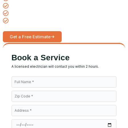
Same-day emergency service available
Upfront pricing, no hidden fees
Serving homes and businesses daily
Get a Free Estimate
Call Now
Book a Service
A licensed electrician will contact you within 2 hours.
Full
Name
Zip
Code
Address
Date