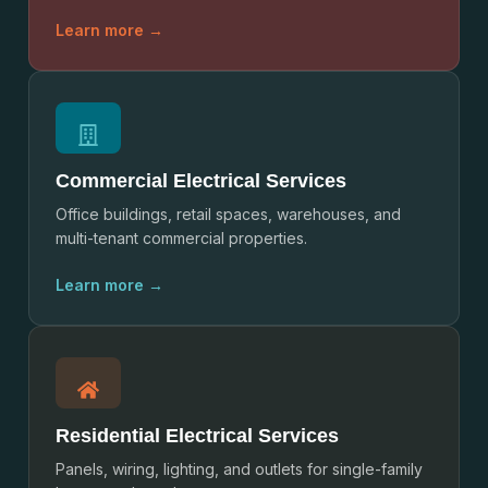
Learn more →
Commercial Electrical Services
Office buildings, retail spaces, warehouses, and
multi-tenant commercial properties.
Learn more →
Residential Electrical Services
Panels, wiring, lighting, and outlets for single-family