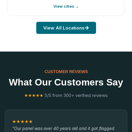
View cities →
View All Locations
CUSTOMER REVIEWS
What Our Customers Say
★★★★★
5/5 from 300+ verified reviews
★★★★★
“Our panel was over 40 years old and it got flagged