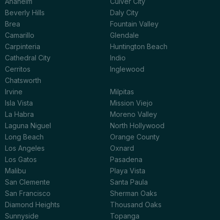
Anaheim
Culver City
Beverly Hills
Daly City
Brea
Fountain Valley
Camarillo
Glendale
Carpinteria
Huntington Beach
Cathedral City
Indio
Cerritos
Inglewood
Chatsworth
Irvine
Milpitas
Isla Vista
Mission Viejo
La Habra
Moreno Valley
Laguna Niguel
North Hollywood
Long Beach
Orange County
Los Angeles
Oxnard
Los Gatos
Pasadena
Malibu
Playa Vista
San Clemente
Santa Paula
San Francisco
Sherman Oaks
Diamond Heights
Thousand Oaks
Sunnyside
Topanga