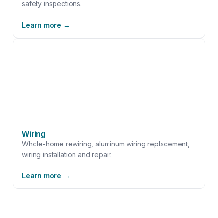
safety inspections.
Learn more →
Wiring
Whole-home rewiring, aluminum wiring replacement,
wiring installation and repair.
Learn more →