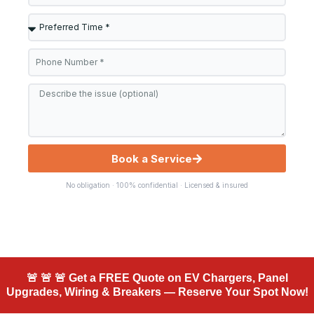
Preferred
Time
Phone
*
Message
Book a Service
No obligation · 100% confidential · Licensed & insured
🚨 🚨 🚨 Get a FREE Quote on EV Chargers, Panel
Upgrades, Wiring & Breakers — Reserve Your Spot Now!