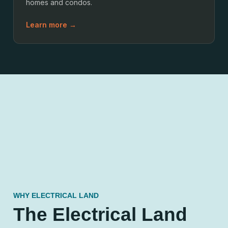
homes and condos.
Learn more →
WHY ELECTRICAL LAND
The Electrical Land