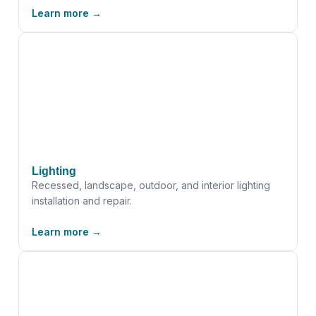
Learn more →
Lighting
Recessed, landscape, outdoor, and interior lighting
installation and repair.
Learn more →