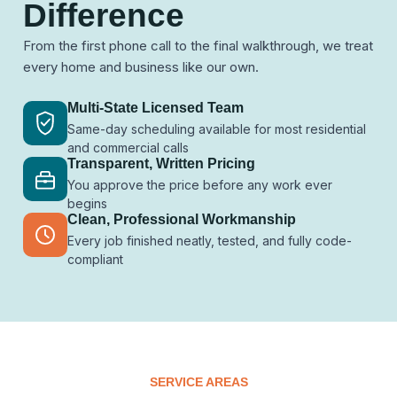
Difference
From the first phone call to the final walkthrough, we treat
every home and business like our own.
Multi-State Licensed Team
Same-day scheduling available for most residential
and commercial calls
Transparent, Written Pricing
You approve the price before any work ever
begins
Clean, Professional Workmanship
Every job finished neatly, tested, and fully code-
compliant
SERVICE AREAS