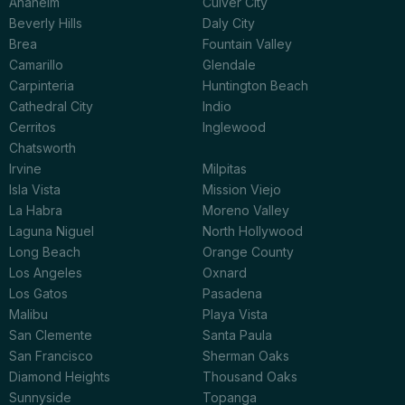
Anaheim
Culver City
Beverly Hills
Daly City
Brea
Fountain Valley
Camarillo
Glendale
Carpinteria
Huntington Beach
Cathedral City
Indio
Cerritos
Inglewood
Chatsworth
Irvine
Milpitas
Isla Vista
Mission Viejo
La Habra
Moreno Valley
Laguna Niguel
North Hollywood
Long Beach
Orange County
Los Angeles
Oxnard
Los Gatos
Pasadena
Malibu
Playa Vista
San Clemente
Santa Paula
San Francisco
Sherman Oaks
Diamond Heights
Thousand Oaks
Sunnyside
Topanga