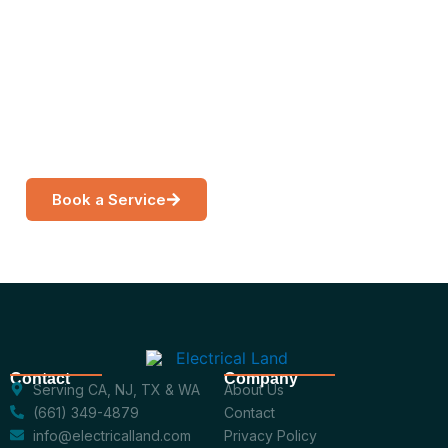
Are
Get a free, no-obligation estimate from a licensed
electrician near you.
Book a Service
Call Now
Contact
Company
Serving CA, NJ, TX & WA
About Us
(661) 349-4879
Contact
info@electricalland.com
Privacy Policy