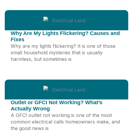
Why Are My Lights Flickering? Causes and
Fixes
Why are my lights flickering? It is one of those
small household mysteries that is usually
harmless, but sometimes is
Outlet or GFCI Not Working? What’s
Actually Wrong
A GFCI outlet not working is one of the most
common electrical calls homeowners make, and
the good news is