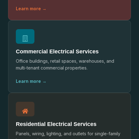
Learn more →
Commercial Electrical Services
Office buildings, retail spaces, warehouses, and
multi-tenant commercial properties.
Learn more →
Residential Electrical Services
Panels, wiring, lighting, and outlets for single-family