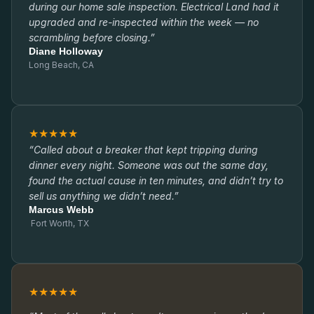
during our home sale inspection. Electrical Land had it
upgraded and re-inspected within the week — no
scrambling before closing.”
Diane Holloway
Long Beach, CA
★★★★★
“Called about a breaker that kept tripping during
dinner every night. Someone was out the same day,
found the actual cause in ten minutes, and didn’t try to
sell us anything we didn’t need.”
Marcus Webb
Fort Worth, TX
★★★★★