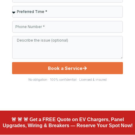
Preferred
Time
Phone
*
Message
Book a Service
No obligation · 100% confidential · Licensed & insured
🚨 🚨 🚨 Get a FREE Quote on EV Chargers, Panel
Upgrades, Wiring & Breakers — Reserve Your Spot Now!