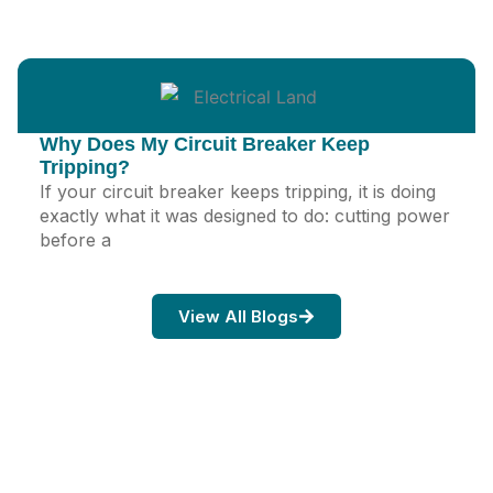
Why Does My Circuit Breaker Keep
Tripping?
If your circuit breaker keeps tripping, it is doing
exactly what it was designed to do: cutting power
before a
View All Blogs
Ready When You