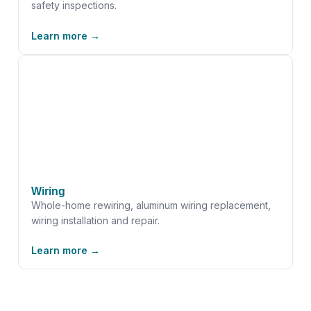
safety inspections.
Learn more →
Wiring
Whole-home rewiring, aluminum wiring replacement,
wiring installation and repair.
Learn more →