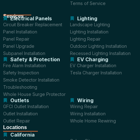
Terms of Service
Services
Electrical Panels
Lighting
Circuit Breaker Replacement
Landscape Lighting
Panel Installation
Lighting Installation
Panel Repair
Lighting Repair
Panel Upgrade
Outdoor Lighting Installation
Subpanel Installation
Recessed Lighting Installation
Safety & Protection
EV Charging
Fire Alarm Installation
EV Charger Installation
Safety Inspection
Tesla Charger Installation
Smoke Detector Installation
Troubleshooting
Whole House Surge Protector
Outlets
Wiring
GFCI Outlet Installation
Wiring Repair
Outlet Installation
Wiring Installation
Outlet Repair
Whole Home Rewiring
Locations
California