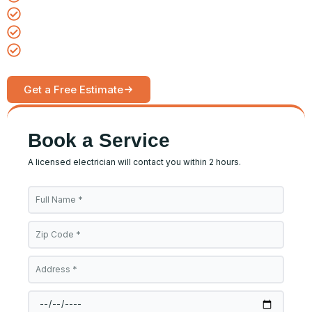
Same-day emergency service available
Upfront pricing, no hidden fees
Serving homes and businesses daily
Get a Free Estimate
Call Now
Book a Service
A licensed electrician will contact you within 2 hours.
Full
Name
Zip
Code
Address
Date