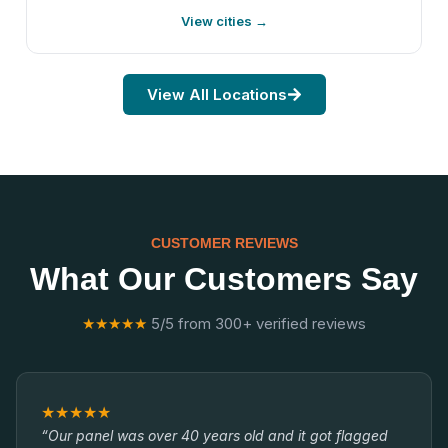
View cities →
View All Locations
CUSTOMER REVIEWS
What Our Customers Say
★★★★★
5/5 from 300+ verified reviews
★★★★★
“Our panel was over 40 years old and it got flagged