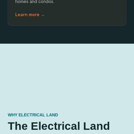
homes and condos.
Learn more →
WHY ELECTRICAL LAND
The Electrical Land