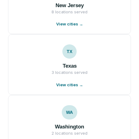
New Jersey
8 locations served
View cities →
TX
Texas
3 locations served
View cities →
WA
Washington
2 locations served