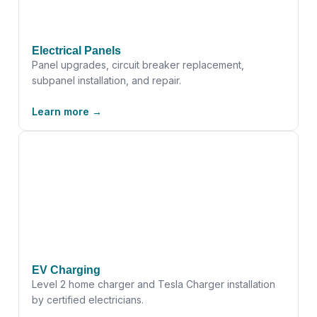
Electrical Panels
Panel upgrades, circuit breaker replacement,
subpanel installation, and repair.
Learn more →
EV Charging
Level 2 home charger and Tesla Charger installation
by certified electricians.