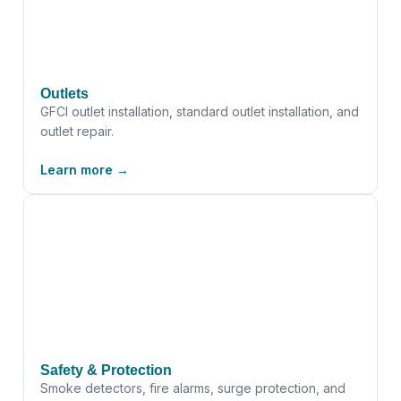
Outlets
GFCI outlet installation, standard outlet installation, and
outlet repair.
Learn more →
Safety & Protection
Smoke detectors, fire alarms, surge protection, and