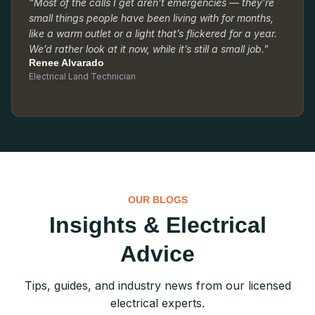
“Most of the calls I get aren’t emergencies — they’re
small things people have been living with for months,
like a warm outlet or a light that’s flickered for a year.
We’d rather look at it now, while it’s still a small job.”
Renee Alvarado
Electrical Land Technician
OUR BLOGS
Insights & Electrical
Advice
Tips, guides, and industry news from our licensed
electrical experts.