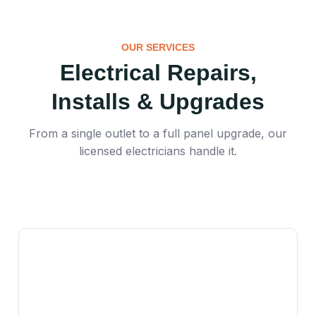
OUR SERVICES
Electrical Repairs,
Installs & Upgrades
From a single outlet to a full panel upgrade, our
licensed electricians handle it.