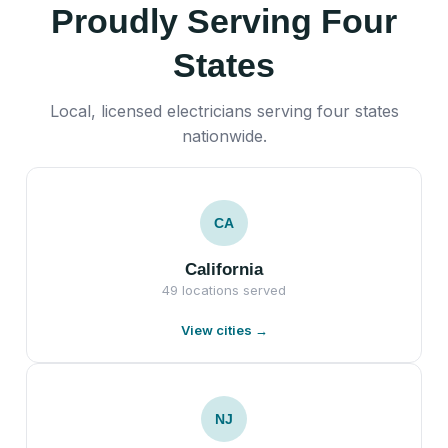
Proudly Serving Four
States
Local, licensed electricians serving four states
nationwide.
CA
California
49 locations served
View cities →
NJ