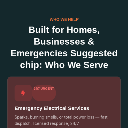
WHO WE HELP
Built for Homes,
Businesses &
Emergencies Suggested
chip: Who We Serve
24/7 URGENT
Emergency Electrical Services
Sparks, burning smells, or total power loss — fast
dispatch, licensed response, 24/7.