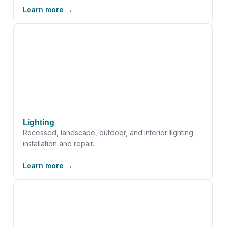
Learn more →
Lighting
Recessed, landscape, outdoor, and interior lighting
installation and repair.
Learn more →